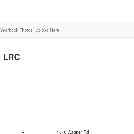
Yearbook Photos- Upload Here
6 LRC
1640 Wagner Rd