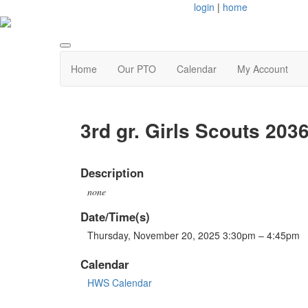
login
|
home
Home
Our PTO
Calendar
My Account
3rd gr. Girls Scouts 203
Description
none
Date/Time(s)
Thursday, November 20, 2025 3:30pm – 4:45pm
Calendar
HWS Calendar