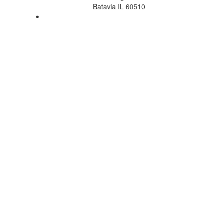
Batavia IL 60510