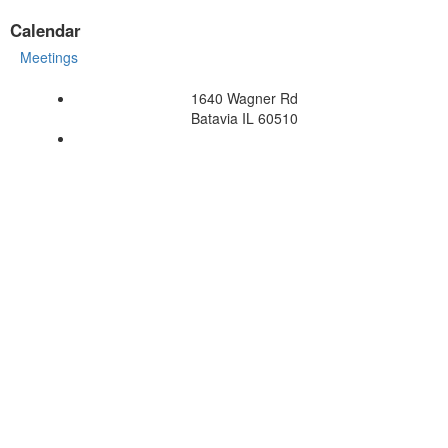
Calendar
Meetings
1640 Wagner Rd
Batavia IL 60510